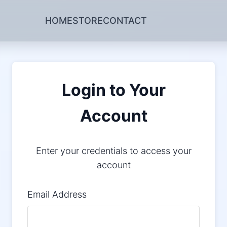
HOME
STORE
CONTACT
Login to Your
Account
Enter your credentials to access your
account
Email Address