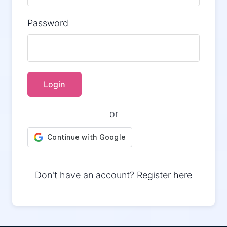
Password
Login
or
Don't have an account?
Register here